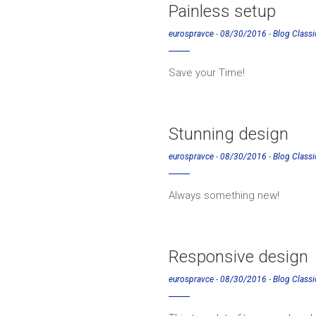
Painless setup
eurospravce
-
08/30/2016
-
Blog Classi
Save your Time!
Stunning design
eurospravce
-
08/30/2016
-
Blog Classi
Always something new!
Responsive design
eurospravce
-
08/30/2016
-
Blog Classi