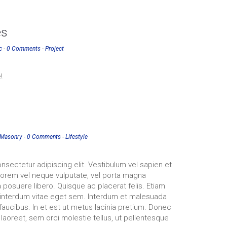
es
c
-
0 Comments
-
Project
!
Masonry
-
0 Comments
-
Lifestyle
nsectetur adipiscing elit. Vestibulum vel sapien et
 lorem vel neque vulputate, vel porta magna
 posuere libero. Quisque ac placerat felis. Etiam
interdum vitae eget sem. Interdum et malesuada
faucibus. In et est ut metus lacinia pretium. Donec
 laoreet, sem orci molestie tellus, ut pellentesque