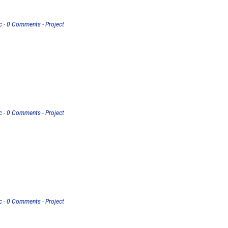
c
-
0 Comments
-
Project
c
-
0 Comments
-
Project
c
-
0 Comments
-
Project