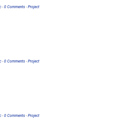
c
-
0 Comments
-
Project
c
-
0 Comments
-
Project
c
-
0 Comments
-
Project