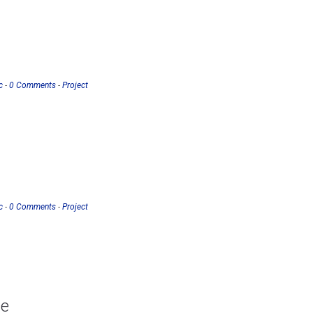
c
-
0 Comments
-
Project
c
-
0 Comments
-
Project
ce