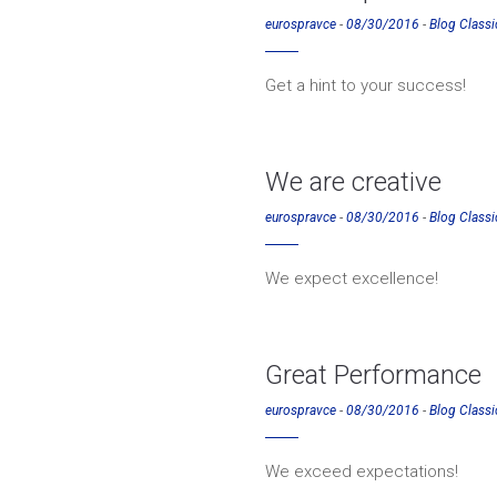
eurospravce
-
08/30/2016
-
Blog Classi
Get a hint to your success!
We are creative
eurospravce
-
08/30/2016
-
Blog Classi
We expect excellence!
Great Performance
eurospravce
-
08/30/2016
-
Blog Classi
We exceed expectations!