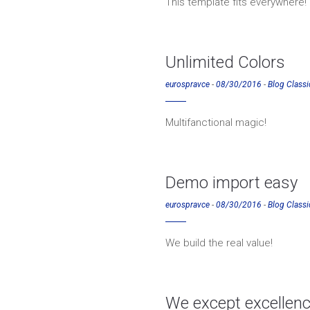
This template fits everywhere!
Unlimited Colors
eurospravce
-
08/30/2016
-
Blog Classi
Multifanctional magic!
Demo import easy
eurospravce
-
08/30/2016
-
Blog Classi
We build the real value!
We except excellen