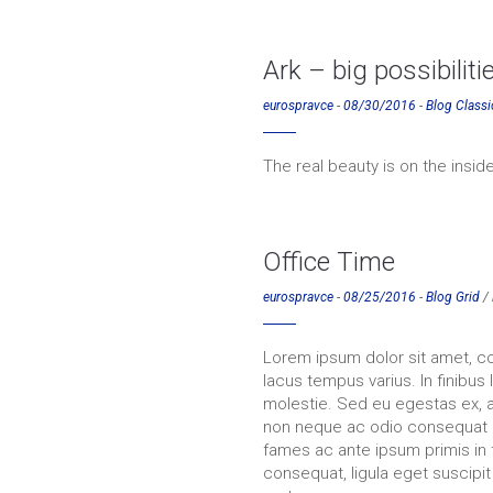
Ark – big possibiliti
eurospravce
-
08/30/2016
-
Blog Classi
The real beauty is on the inside
Office Time
eurospravce
-
08/25/2016
-
Blog Grid
/
Lorem ipsum dolor sit amet, co
lacus tempus varius. In finibus
molestie. Sed eu egestas ex, a
non neque ac odio consequat 
fames ac ante ipsum primis in 
consequat, ligula eget suscipit