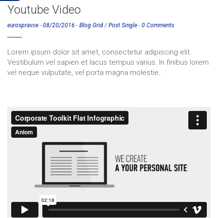
Youtube Video
eurospravce
-
08/20/2016
-
Blog Grid
/
Post Single
-
0 Comments
Lorem ipsum dolor sit amet, consectetur adipiscing elit.
Vestibulum vel sapien et lacus tempus varius. In finibus lorem
vel neque vulputate, vel porta magna molestie.