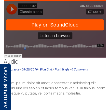
Audio
AKTUÁLNÍ VÝZVY
eurospravce
-
08/20/2016
-
Blog Grid
/
Post Single
-
0 Comments
Lorem ipsum dolor sit amet, consectetur adipiscing elit.
Vestibulum vel sapien et lacus tempus varius. In finibus lorem
vel neque vulputate, vel porta magna molestie.