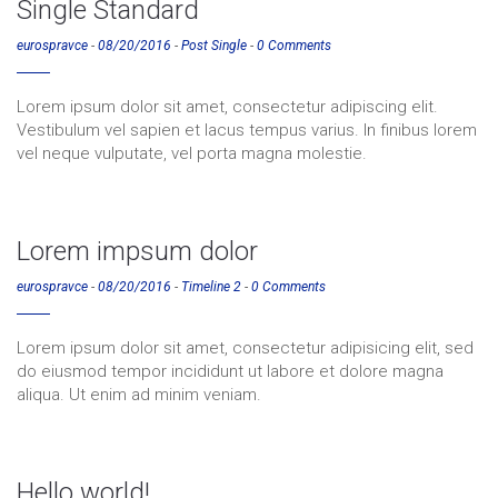
Single Standard
eurospravce
-
08/20/2016
-
Post Single
-
0 Comments
Lorem ipsum dolor sit amet, consectetur adipiscing elit.
Vestibulum vel sapien et lacus tempus varius. In finibus lorem
vel neque vulputate, vel porta magna molestie.
Lorem impsum dolor
eurospravce
-
08/20/2016
-
Timeline 2
-
0 Comments
Lorem ipsum dolor sit amet, consectetur adipisicing elit, sed
do eiusmod tempor incididunt ut labore et dolore magna
aliqua. Ut enim ad minim veniam.
Hello world!