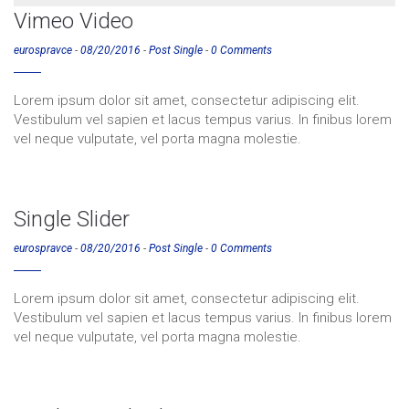
Vimeo Video
eurospravce
-
08/20/2016
-
Post Single
-
0 Comments
Lorem ipsum dolor sit amet, consectetur adipiscing elit.
Vestibulum vel sapien et lacus tempus varius. In finibus lorem
vel neque vulputate, vel porta magna molestie.
Single Slider
eurospravce
-
08/20/2016
-
Post Single
-
0 Comments
Lorem ipsum dolor sit amet, consectetur adipiscing elit.
Vestibulum vel sapien et lacus tempus varius. In finibus lorem
vel neque vulputate, vel porta magna molestie.