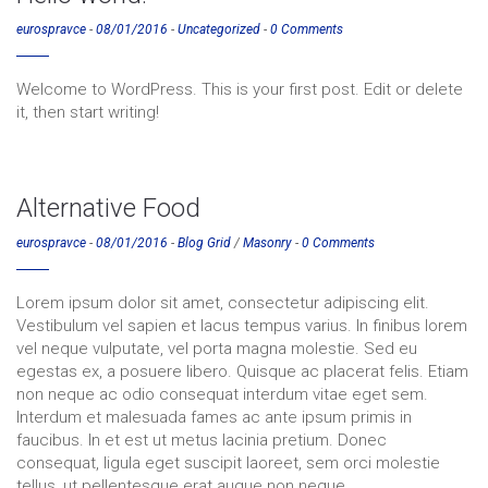
eurospravce
-
08/01/2016
-
Uncategorized
-
0 Comments
Welcome to WordPress. This is your first post. Edit or delete
it, then start writing!
Alternative Food
eurospravce
-
08/01/2016
-
Blog Grid
/
Masonry
-
0 Comments
Lorem ipsum dolor sit amet, consectetur adipiscing elit.
Vestibulum vel sapien et lacus tempus varius. In finibus lorem
vel neque vulputate, vel porta magna molestie. Sed eu
egestas ex, a posuere libero. Quisque ac placerat felis. Etiam
non neque ac odio consequat interdum vitae eget sem.
Interdum et malesuada fames ac ante ipsum primis in
faucibus. In et est ut metus lacinia pretium. Donec
consequat, ligula eget suscipit laoreet, sem orci molestie
tellus, ut pellentesque erat augue non neque.