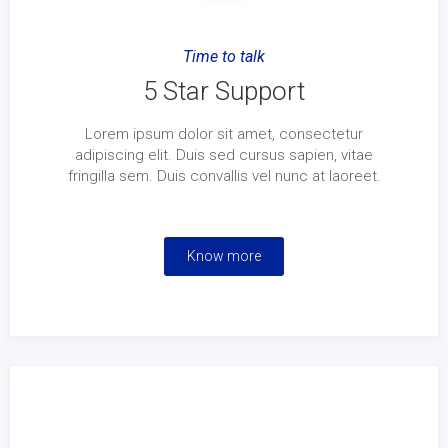
Time to talk
5 Star Support
Lorem ipsum dolor sit amet, consectetur
adipiscing elit. Duis sed cursus sapien, vitae
fringilla sem. Duis convallis vel nunc at laoreet.
Know more