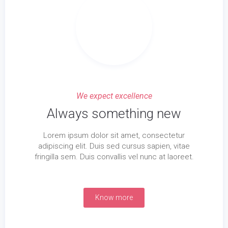
We expect excellence
Always something new
Lorem ipsum dolor sit amet, consectetur
adipiscing elit. Duis sed cursus sapien, vitae
fringilla sem. Duis convallis vel nunc at laoreet.
Know more