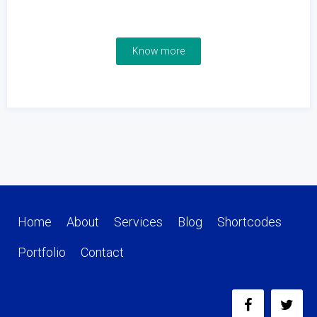
Know more
Home
About
Services
Blog
Shortcodes
Portfolio
Contact