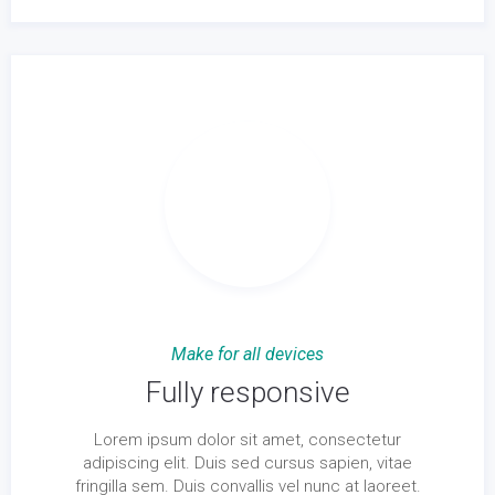
Make for all devices
Fully responsive
Lorem ipsum dolor sit amet, consectetur
adipiscing elit. Duis sed cursus sapien, vitae
fringilla sem. Duis convallis vel nunc at laoreet.