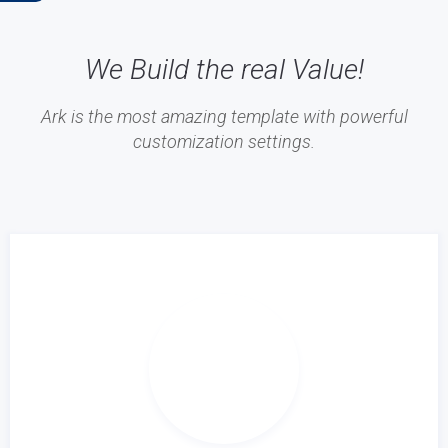
We Build the real Value!
Ark is the most amazing template with powerful
customization settings.