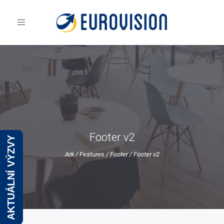
Toggle
navigation
Footer v2
AKTUÁLNÍ VÝZVY
Ark
/
Features
/
Footer
/
Footer v2