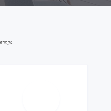
ttings.