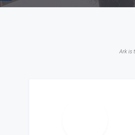
Ark is