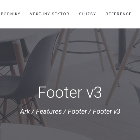
PODNIKY
VEŘEJNÝ SEKTOR
SLUŽBY
REFERENCE
Footer v3
Ark
/
Features
/
Footer
/
Footer v3