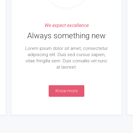
We expect excellence
Always something new
Lorem ipsum dolor sit amet, consectetur
adipiscing elit. Duis sed cursus sapien,
vitae fringilla sem. Duis convallis vel nunc
at laoreet.
Know more