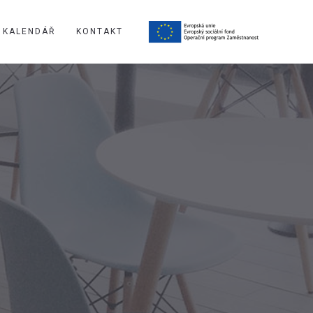
KALENDÁŘ
KONTAKT