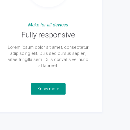
Make for all devices
Fully responsive
Lorem ipsum dolor sit amet, consectetur
adipiscing elit. Duis sed cursus sapien,
vitae fringilla sem. Duis convallis vel nunc
at laoreet.
Know more