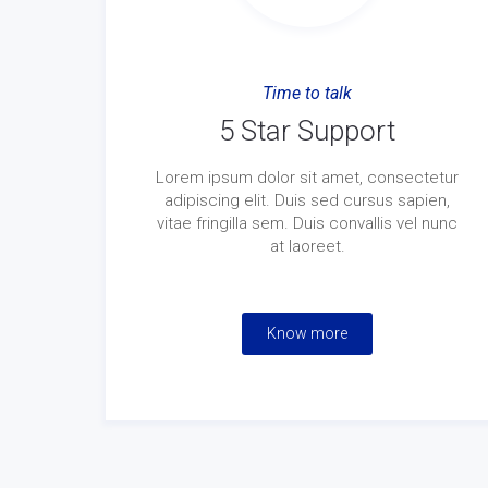
Time to talk
5 Star Support
Lorem ipsum dolor sit amet, consectetur
adipiscing elit. Duis sed cursus sapien,
vitae fringilla sem. Duis convallis vel nunc
at laoreet.
Know more