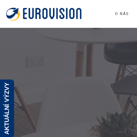
O NÁS
AKTUÁLNÍ VÝZVY