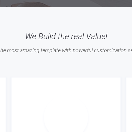
We Build the real Value!
 the most amazing template with powerful customization se