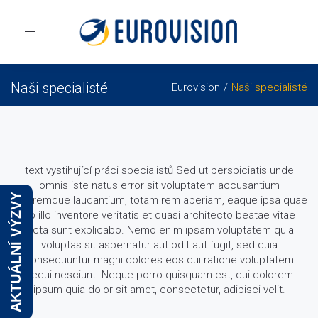
Toggle
navigation
Naši specialisté
Eurovision
Naši specialisté
text vystihující práci specialistů Sed ut perspiciatis unde
omnis iste natus error sit voluptatem accusantium
AKTUÁLNÍ VÝZVY
doloremque laudantium, totam rem aperiam, eaque ipsa quae
ab illo inventore veritatis et quasi architecto beatae vitae
dicta sunt explicabo. Nemo enim ipsam voluptatem quia
voluptas sit aspernatur aut odit aut fugit, sed quia
consequuntur magni dolores eos qui ratione voluptatem
sequi nesciunt. Neque porro quisquam est, qui dolorem
ipsum quia dolor sit amet, consectetur, adipisci velit.