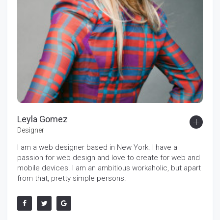
Leyla Gomez
Designer
I am a web designer based in New York. I have a
passion for web design and love to create for web and
mobile devices. I am an ambitious workaholic, but apart
from that, pretty simple persons.