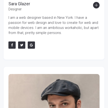
Sara Glazer
Designer
I am a web designer based in New York. I have a
passion for web design and love to create for web and
mobile devices. I am an ambitious workaholic, but apart
from that, pretty simple persons.