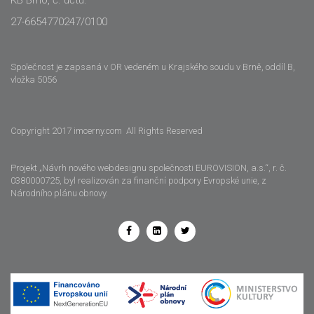
27-6654770247/0100
Společnost je zapsaná v OR vedeném u Krajského soudu v Brně, oddíl B,
vložka 5056
Copyright 2017 imcerny.com All Rights Reserved
Projekt „Návrh nového webdesignu společnosti EUROVISION, a.s.“, r. č.
0380000725, byl realizován za finanční podpory Evropské unie, z
Národního plánu obnovy.