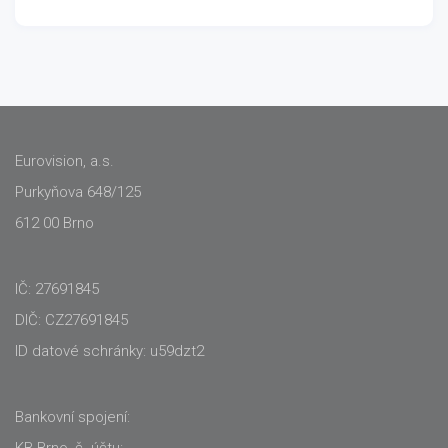
Eurovision, a.s.
Purkyňova 648/125
612 00 Brno
IČ: 27691845
DIČ: CZ27691845
ID datové schránky: u59dzt2
Bankovní spojení:
KB Brno, č. účtu: