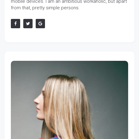
mobile devices. I am an ambitious workaholic, but apart
from that, pretty simple persons.