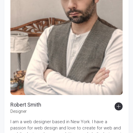
Robert Smith
Designer
I am a web designer based in New York. I have a
passion for web design and love to create for web and