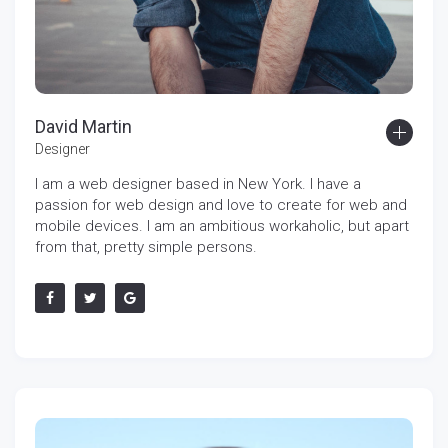
David Martin
Designer
I am a web designer based in New York. I have a
passion for web design and love to create for web and
mobile devices. I am an ambitious workaholic, but apart
from that, pretty simple persons.