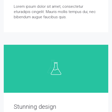
Lorem ipsum dolor sit amet, consectetur
eturadipis cingelit. Mauris mollis tempus dui, nec
bibendum augue faucibus quis.
Stunning design