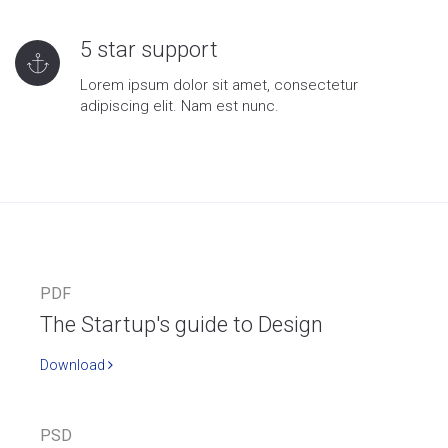
5 star support
Lorem ipsum dolor sit amet, consectetur
adipiscing elit. Nam est nunc.
PDF
The Startup's guide to Design
Download
PSD