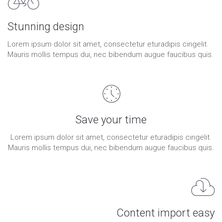
Stunning design
Lorem ipsum dolor sit amet, consectetur eturadipis cingelit.
Mauris mollis tempus dui, nec bibendum augue faucibus quis.
Save your time
Lorem ipsum dolor sit amet, consectetur eturadipis cingelit.
Mauris mollis tempus dui, nec bibendum augue faucibus quis.
Content import easy