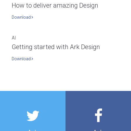
How to deliver amazing Design
Download
AI
Getting started with Ark Design
Download