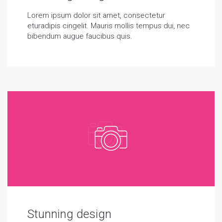
Lorem ipsum dolor sit amet, consectetur
eturadipis cingelit. Mauris mollis tempus dui, nec
bibendum augue faucibus quis.
Stunning design