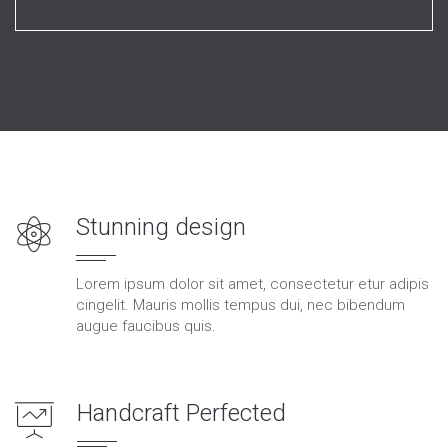
Stunning design
Lorem ipsum dolor sit amet, consectetur etur adipis
cingelit. Mauris mollis tempus dui, nec bibendum
augue faucibus quis.
Handcraft Perfected