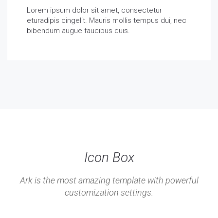
Lorem ipsum dolor sit amet, consectetur
eturadipis cingelit. Mauris mollis tempus dui, nec
bibendum augue faucibus quis.
Icon Box
Ark is the most amazing template with powerful
customization settings.