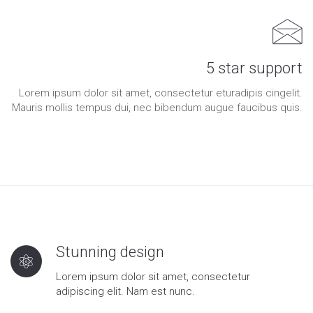
5 star support
Lorem ipsum dolor sit amet, consectetur eturadipis cingelit.
Mauris mollis tempus dui, nec bibendum augue faucibus quis.
Stunning design
Lorem ipsum dolor sit amet, consectetur
adipiscing elit. Nam est nunc.