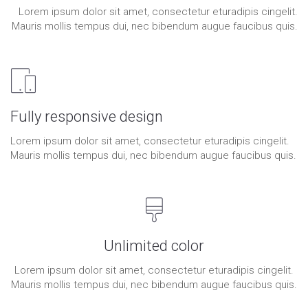
Lorem ipsum dolor sit amet, consectetur eturadipis cingelit.
Mauris mollis tempus dui, nec bibendum augue faucibus quis.
Fully responsive design
Lorem ipsum dolor sit amet, consectetur eturadipis cingelit.
Mauris mollis tempus dui, nec bibendum augue faucibus quis.
Unlimited color
Lorem ipsum dolor sit amet, consectetur eturadipis cingelit.
Mauris mollis tempus dui, nec bibendum augue faucibus quis.