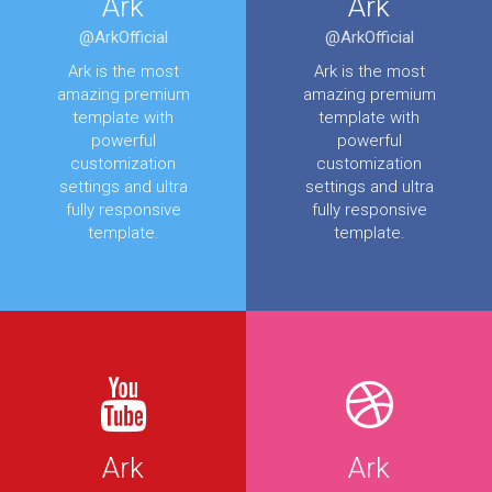
Ark
Ark
@ArkOfficial
@ArkOfficial
Ark is the most
Ark is the most
amazing premium
amazing premium
template with
template with
powerful
powerful
customization
customization
settings and ultra
settings and ultra
fully responsive
fully responsive
template.
template.
Ark
Ark