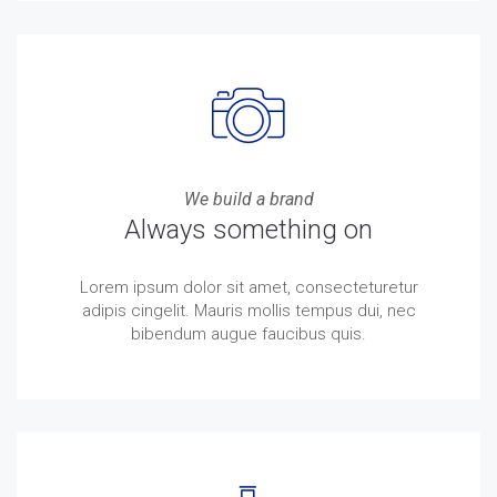
We build a brand
Always something on
Lorem ipsum dolor sit amet, consecteturetur
adipis cingelit. Mauris mollis tempus dui, nec
bibendum augue faucibus quis.