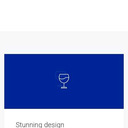
Stunning design