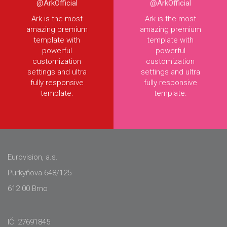
@ArkOfficial
@ArkOfficial
Ark is the most
Ark is the most
amazing premium
amazing premium
template with
template with
powerful
powerful
customization
customization
settings and ultra
settings and ultra
fully responsive
fully responsive
template.
template.
Eurovision, a.s.
Purkyňova 648/125
612 00 Brno
IČ: 27691845