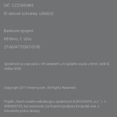
DIČ: CZ27691845
ID datové schránky: u59dzt2
Bankovní spojení:
KB Brno, č. účtu:
27-6654770247/0100
Společnost je zapsaná v OR vedeném u Krajského soudu v Brně, oddíl B,
vložka 5056
Copyright 2017 imcerny.com All Rights Reserved
Projekt „Návrh nového webdesignu společnosti EUROVISION, a.s.“, r. č.
0380000725, byl realizován za finanční podpory Evropské unie, z
Národního plánu obnovy.