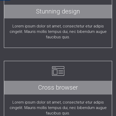
Stunning design
Lorem ipsum dolor sit amet, consectetur etur adipis
cingelit. Mauris mollis tempus dui, nec bibendum augue
faucibus quis.
Cross browser
Lorem ipsum dolor sit amet, consectetur etur adipis
cingelit. Mauris mollis tempus dui, nec bibendum augue
faucibus quis.