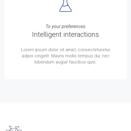
To your preferences
Intelligent interactions
Lorem ipsum dolor sit amet, consecteturetur
adipis cingelit. Mauris mollis tempus dui, nec
bibendum augue faucibus quis.