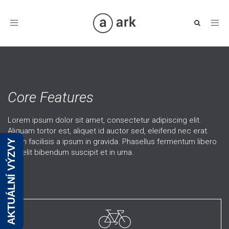
Toggle
navigation
Core Features
Lorem ipsum dolor sit amet, consectetur adipiscing elit.
Aliquam tortor est, aliquet id auctor sed, eleifend nec erat.
Etiam facilisis a ipsum in gravida. Phasellus fermentum libero
AKTUÁLNÍ VÝZVY
ac velit bibendum suscipit et in urna.