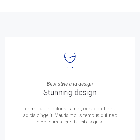
Best style and design
Stunning design
Lorem ipsum dolor sit amet, consecteturetur
adipis cingelit. Mauris mollis tempus dui, nec
bibendum augue faucibus quis.