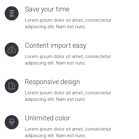
Save your time
Lorem ipsum dolor sit amet, consectetur
adipiscing elit. Nam est nunc.
Content import easy
Lorem ipsum dolor sit amet, consectetur
adipiscing elit. Nam est nunc.
Responsive design
Lorem ipsum dolor sit amet, consectetur
adipiscing elit. Nam est nunc.
Unlimited color
Lorem ipsum dolor sit amet, consectetur
adipiscing elit. Nam est nunc.