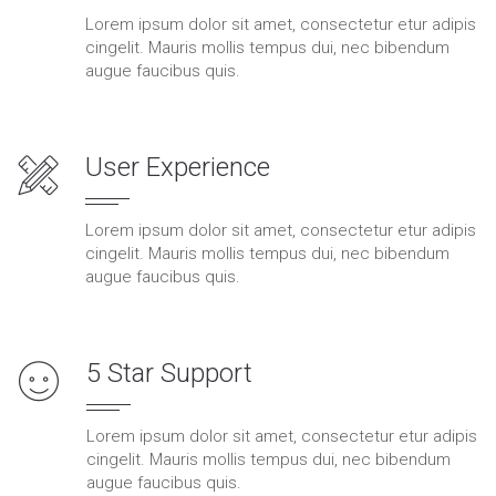
Lorem ipsum dolor sit amet, consectetur etur adipis
cingelit. Mauris mollis tempus dui, nec bibendum
augue faucibus quis.
User Experience
Lorem ipsum dolor sit amet, consectetur etur adipis
cingelit. Mauris mollis tempus dui, nec bibendum
augue faucibus quis.
5 Star Support
Lorem ipsum dolor sit amet, consectetur etur adipis
cingelit. Mauris mollis tempus dui, nec bibendum
augue faucibus quis.