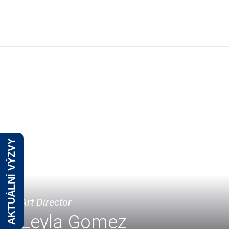
O
AKTUÁLNÍ VÝZVY
Art Director
Leyla Gomez