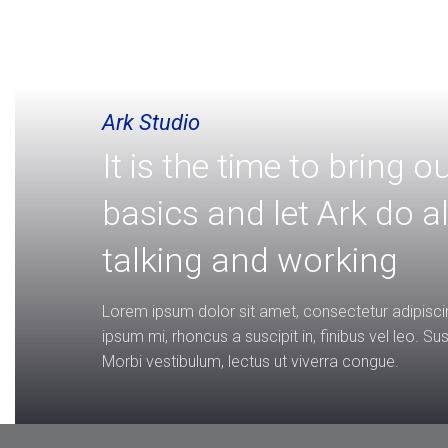
Ark Studio
It is the time to bring o
basics and let Ark do al
talking and working
Lorem ipsum dolor sit amet, consectetur adipiscin
ipsum mi, rhoncus a suscipit in, finibus vel leo. S
Morbi vestibulum, lectus ut viverra congue.