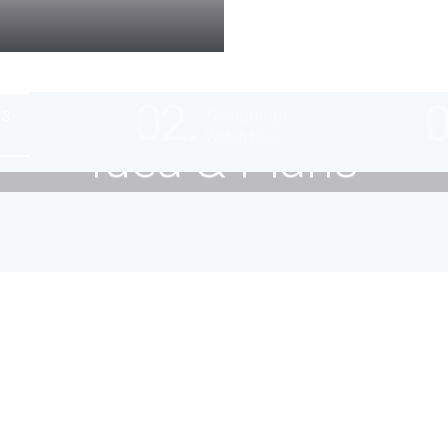
02.
0
ns
Designing
Watch Now
Idea & Plans
ive into creativity. Smart design and flexible solutio