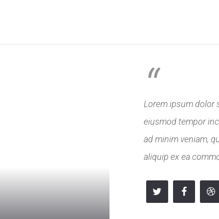
 NÁS
PODNIKY
VEŘEJNÝ SEKTOR
SLUŽBY
REFE
“
Lorem ipsum dolor si
eiusmod tempor inci
ad minim veniam, qui
aliquip ex ea comm