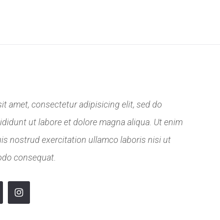
RENCE
KALENDÁŘ
KONTAKT
t amet, consectetur adipisicing elit, sed do
didunt ut labore et dolore magna aliqua. Ut enim
s nostrud exercitation ullamco laboris nisi ut
odo consequat.