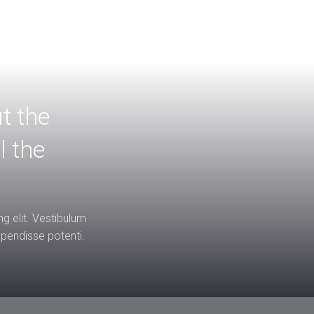
ut the
l the
g elit. Vestibulum
uspendisse potenti.