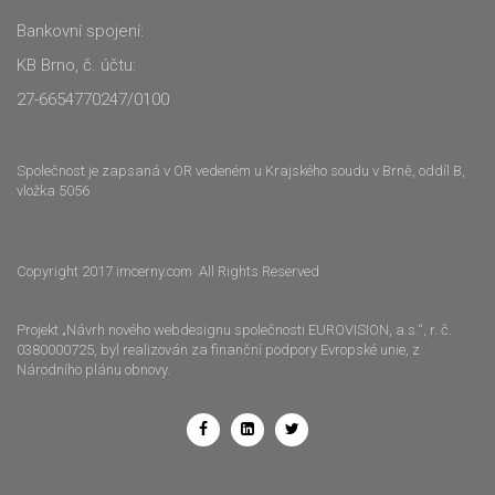
Bankovní spojení:
KB Brno, č. účtu:
27-6654770247/0100
Společnost je zapsaná v OR vedeném u Krajského soudu v Brně, oddíl B,
vložka 5056
Copyright 2017 imcerny.com All Rights Reserved
Projekt „Návrh nového webdesignu společnosti EUROVISION, a.s.“, r. č.
0380000725, byl realizován za finanční podpory Evropské unie, z
Národního plánu obnovy.