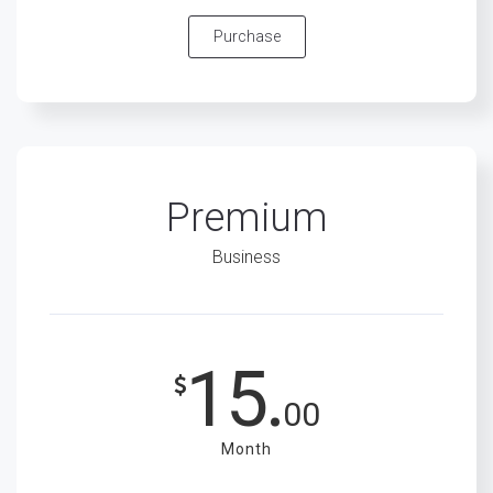
Purchase
Premium
Business
15.
00
Month