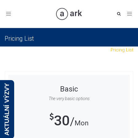
Toggle
navigation
Pricing List
Eurovision
Shortcodes
Interactive Elements
Pricing List
AKTUÁLNÍ VÝZVY
Basic
The very basic options
30
Mon