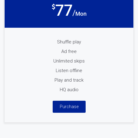
77
Mon
Shuffle play
Ad free
Unlimited skips
Listen offline
Play and track
HQ audio
Purchase