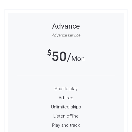
Advance
Advance service
50
Mon
Shuffle play
Ad free
Unlimited skips
Listen offline
Play and track