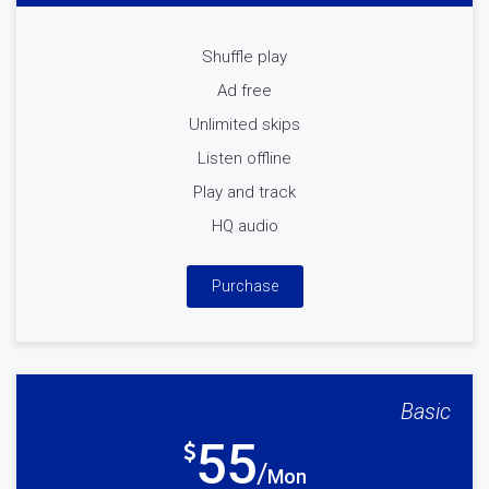
Shuffle play
Ad free
Unlimited skips
Listen offline
Play and track
HQ audio
Purchase
Basic
55
Mon