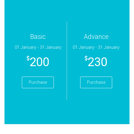
Basic
Advance
01 January - 31 January
01 January - 31 January
200
230
Purchase
Purchase