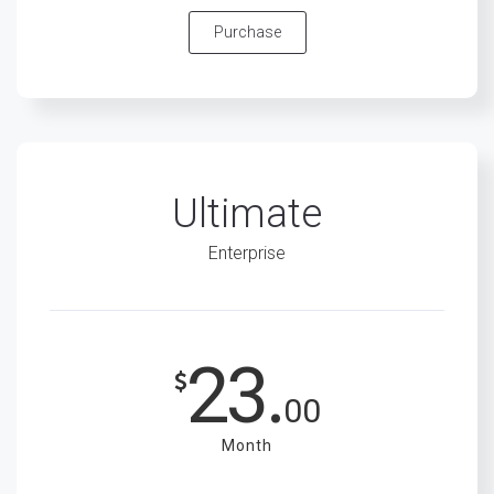
Purchase
Ultimate
Enterprise
23.
00
Month