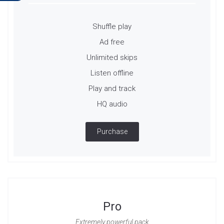
Shuffle play
Ad free
Unlimited skips
Listen offline
Play and track
HQ audio
Purchase
Pro
Extremely powerful pack