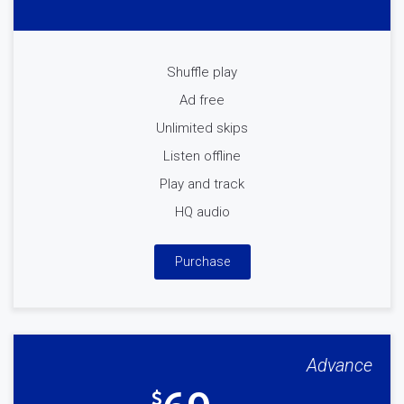
Shuffle play
Ad free
Unlimited skips
Listen offline
Play and track
HQ audio
Purchase
Advance