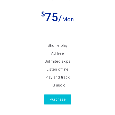
75
Mon
Shuffle play
Ad free
Unlimited skips
Listen offline
Play and track
HQ audio
Purchase