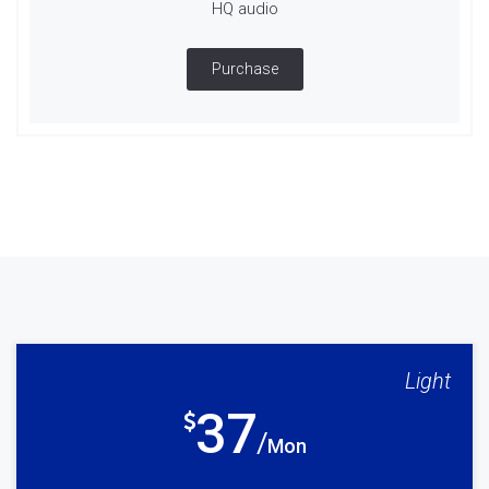
HQ audio
Purchase
Light
37
Mon