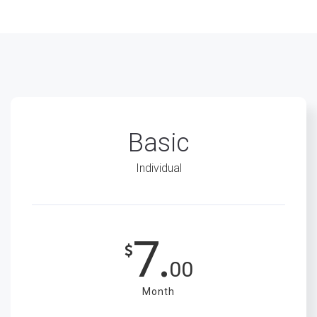
Basic
Individual
7.
00
Month