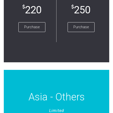
220
250
Purchase
Purchase
Asia - Others
Limited