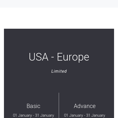
USA - Europe
Limited
Basic
Advance
01 January - 31 January
01 January - 31 January