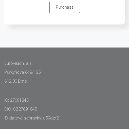
Purchase
Eurovision, a.s.
Purkyňova 648/125
612 00 Brno
IČ: 27691845
DIČ: CZ27691845
ID datové schránky: u59dzt2