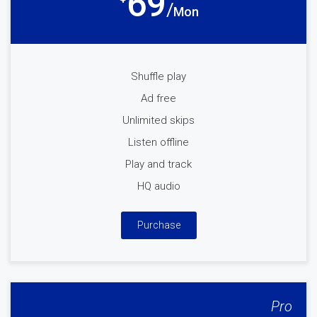
69
Mon
Shuffle play
Ad free
Unlimited skips
Listen offline
Play and track
HQ audio
Purchase
Pro